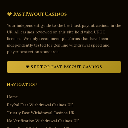
💎 FastPayoutCasinos
Your independent guide to the best fast payout casinos in the
UK. All casinos reviewed on this site hold valid UKGC
licences. We only recommend platforms that have been
independently tested for genuine withdrawal speed and
player protection standards.
💎 SEE TOP FAST PAYOUT CASINOS
NAVIGATION
Home
PayPal Fast Withdrawal Casinos UK
Trustly Fast Withdrawal Casinos UK
No Verification Withdrawal Casinos UK