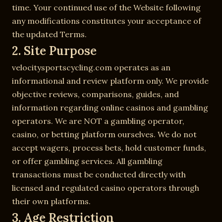
time. Your continued use of the Website following
any modifications constitutes your acceptance of
the updated Terms.
2. Site Purpose
velocitysportscycling.com operates as an
informational and review platform only. We provide
objective reviews, comparisons, guides, and
information regarding online casinos and gambling
operators. We are NOT a gambling operator,
casino, or betting platform ourselves. We do not
accept wagers, process bets, hold customer funds,
or offer gambling services. All gambling
transactions must be conducted directly with
licensed and regulated casino operators through
their own platforms.
3. Age Restriction