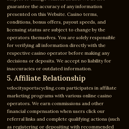
guarantee the accuracy of any information
presented on this Website. Casino terms,
conditions, bonus offers, payout speeds, and
licensing status are subject to change by the
operators themselves. You are solely responsible
for verifying all information directly with the
respective casino operator before making any
decisions or deposits. We accept no liability for
inaccuracies or outdated information.
5. Affiliate Relationship
velocitysportscycling.com participates in affiliate
marketing programs with various online casino
operators. We earn commissions and other
financial compensation when users click our
referral links and complete qualifying actions (such
as registering or depositing with recommended