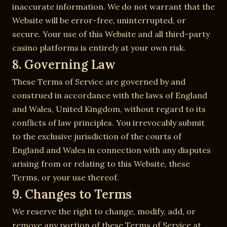
inaccurate information. We do not warrant that the
Website will be error-free, uninterrupted, or
secure. Your use of this Website and all third-party
casino platforms is entirely at your own risk.
8. Governing Law
These Terms of Service are governed by and
construed in accordance with the laws of England
and Wales, United Kingdom, without regard to its
conflicts of law principles. You irrevocably submit
to the exclusive jurisdiction of the courts of
England and Wales in connection with any disputes
arising from or relating to this Website, these
Terms, or your use thereof.
9. Changes to Terms
We reserve the right to change, modify, add, or
remove any portion of these Terms of Service at