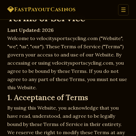
💎
FastPayoutCasinos
☰
Terms of Service
Last Updated: 2026
Welcome to velocitysportscycling.com ("Website",
"we", "us", "our"). These Terms of Service ("Terms")
govern your access to and use of our Website. By
accessing or using velocitysportscycling.com, you
agree to be bound by these Terms. If you do not
agree to any part of these Terms, you must not use
this Website.
1. Acceptance of Terms
By using this Website, you acknowledge that you
have read, understood, and agree to be legally
bound by these Terms of Service in their entirety.
We reserve the right to modify these Terms at any