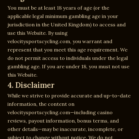
You must be at least 18 years of age (or the
applicable legal minimum gambling age in your
jurisdiction in the United Kingdom) to access and
use this Website. By using
velocitysportscycling.com, you warrant and
represent that you meet this age requirement. We
do not permit access to individuals under the legal
gambling age. If you are under 18, you must not use
this Website.
4. Disclaimer
While we strive to provide accurate and up-to-date
information, the content on
velocitysportscycling.com—including casino
reviews, payout information, bonus terms, and
other details—may be inaccurate, incomplete, or
subject to change without notice. We do not