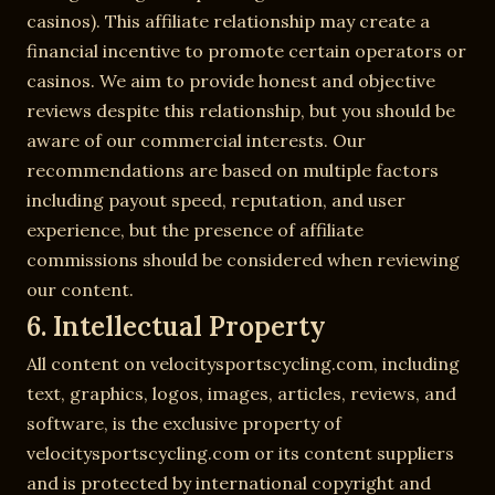
casinos). This affiliate relationship may create a
financial incentive to promote certain operators or
casinos. We aim to provide honest and objective
reviews despite this relationship, but you should be
aware of our commercial interests. Our
recommendations are based on multiple factors
including payout speed, reputation, and user
experience, but the presence of affiliate
commissions should be considered when reviewing
our content.
6. Intellectual Property
All content on velocitysportscycling.com, including
text, graphics, logos, images, articles, reviews, and
software, is the exclusive property of
velocitysportscycling.com or its content suppliers
and is protected by international copyright and