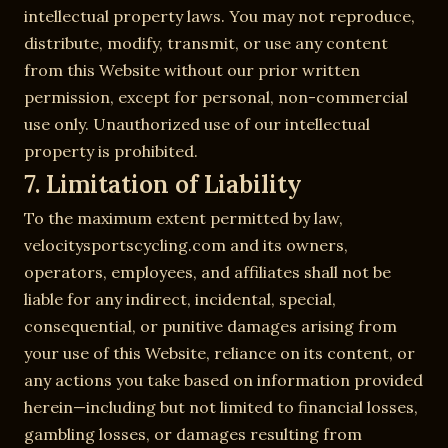
intellectual property laws. You may not reproduce,
distribute, modify, transmit, or use any content
from this Website without our prior written
permission, except for personal, non-commercial
use only. Unauthorized use of our intellectual
property is prohibited.
7. Limitation of Liability
To the maximum extent permitted by law,
velocitysportscycling.com and its owners,
operators, employees, and affiliates shall not be
liable for any indirect, incidental, special,
consequential, or punitive damages arising from
your use of this Website, reliance on its content, or
any actions you take based on information provided
herein—including but not limited to financial losses,
gambling losses, or damages resulting from