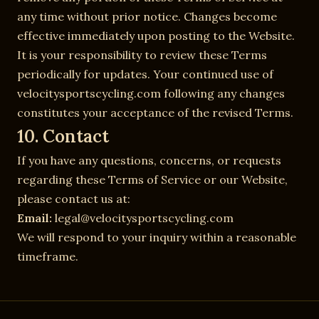
any time without prior notice. Changes become
effective immediately upon posting to the Website.
It is your responsibility to review these Terms
periodically for updates. Your continued use of
velocitysportscycling.com following any changes
constitutes your acceptance of the revised Terms.
10. Contact
If you have any questions, concerns, or requests
regarding these Terms of Service or our Website,
please contact us at:
Email:
legal@velocitysportscycling.com
We will respond to your inquiry within a reasonable
timeframe.