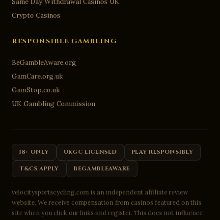
Same Day Withdrawal Casinos UK
Crypto Casinos
RESPONSIBLE GAMBLING
BeGambleAware.org
GamCare.org.uk
GamStop.co.uk
UK Gambling Commission
18+ ONLY
UKGC LICENSED
PLAY RESPONSIBLY
T&CS APPLY
BEGAMBLEAWARE
velocitysportscycling.com is an independent affiliate review
website. We receive compensation from casinos featured on this
site when you click our links and register. This does not influence