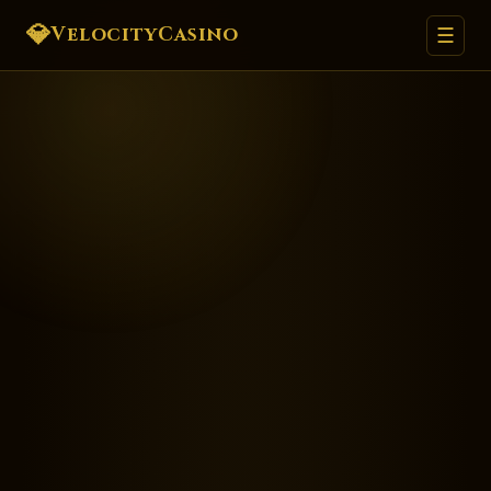
💎
VelocityCasino
☰