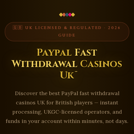
🇬🇧 UK LICENSED & REGULATED · 2026
GUIDE
Paypal
Fast
Withdrawal
Casinos
Uk
Discover the best PayPal fast withdrawal
casinos UK for British players — instant
processing, UKGC-licensed operators, and
funds in your account within minutes, not days.