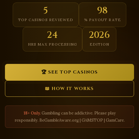
5
98
TOP CASINOS REVIEWED
% PAYOUT RATE
24
2026
HRS MAX PROCESSING
EDITION
🏆 SEE TOP CASINOS
📖 HOW IT WORKS
18+ Only.
Gambling can be addictive. Please play
responsibly. BeGambleAware.org | GAMSTOP | GamCare.